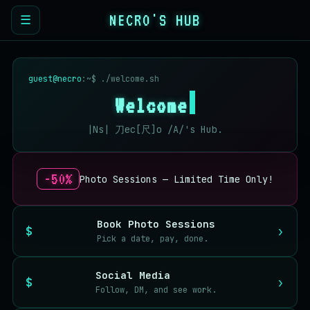
NECRO'S HUB
☰
guest@necro
:~$ ./welcome.sh
Welcome
|Ns| 刀ec[尺]o /A/'s Hub.
-50%
Photo Sessions — Limited Time Only!
Book Photo Sessions
›
Pick a date, pay, done.
Social Media
›
Follow, DM, and see work.