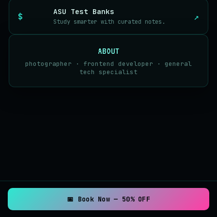
ASU Test Banks
↗
Study smarter with curated notes.
ABOUT
photographer · frontend developer · general
tech specialist
📅 Book Now — 50% OFF