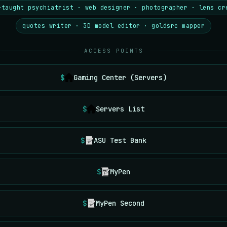
-taught psychiatrist · web designer · photographer · lens cr
quotes writer · 3D model editor · goldsrc mapper
ACCESS POINTS
Gaming Center (Servers)
Servers List
ASU Test Bank
MyPen
MyPen Second