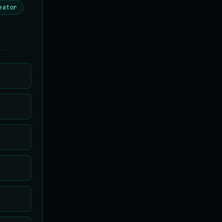
eator