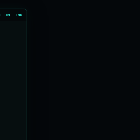
SECURE LINK