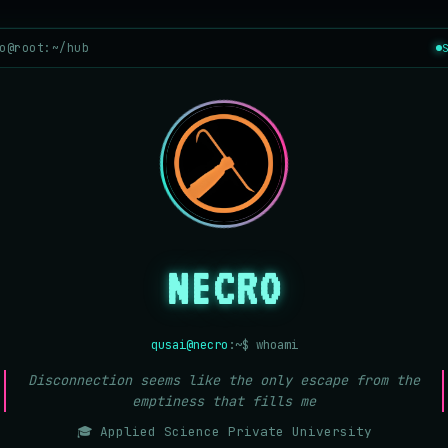
o@root:~/hub
NECRO
qusai@necro
:~$ whoami
Disconnection seems like the only escape from the
emptiness that fills me
🎓 Applied Science Private University