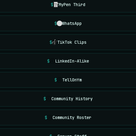
MyPen Third
WhatsApp
TikTok Clips
LinkedIn-Alike
TellOnYm
Community History
Community Roster